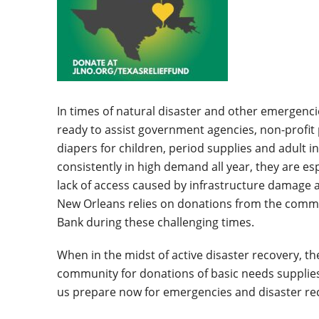
In times of natural disaster and other emergenci
ready to assist government agencies, non-profit 
diapers for children, period supplies and adult 
consistently in high demand all year, they are espe
lack of access caused by infrastructure damage a
New Orleans relies on donations from the commu
Bank during these challenging times.
When in the midst of active disaster recovery, the
community for donations of basic needs supplies
us prepare now for emergencies and disaster rec