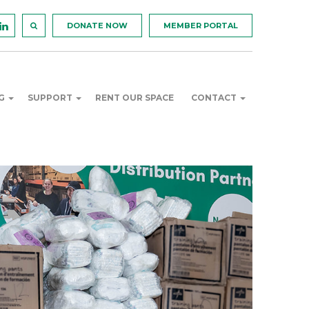
DONATE NOW
MEMBER PORTAL
NG
SUPPORT
RENT OUR SPACE
CONTACT