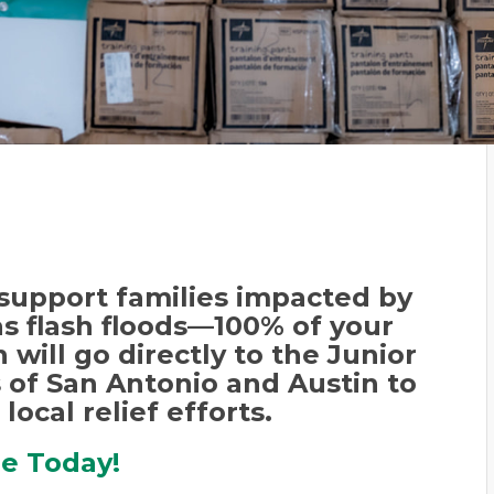
support families impacted by
s flash floods—
100% of your
 will go directly to the Junior
of San Antonio and Austin to
 local relief efforts.
re Today!