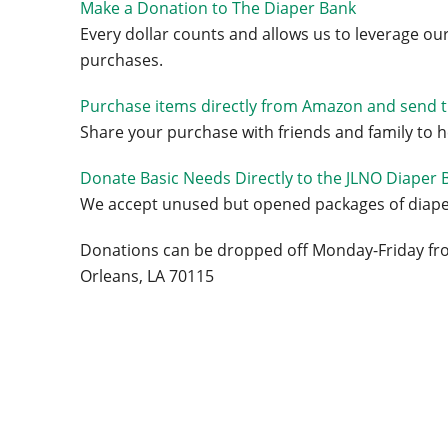
Make a Donation to The Diaper Bank
Every dollar counts and allows us to leverage ou
purchases.
Purchase items directly from Amazon and send 
Share your purchase with friends and family to 
Donate Basic Needs Directly to the JLNO Diaper 
We accept unused but opened packages of diaper
Donations can be dropped off Monday-Friday fro
Orleans, LA 70115