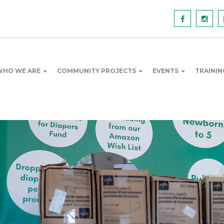
WHO WE ARE
COMMUNITY PROJECTS
EVENTS
TRAINI