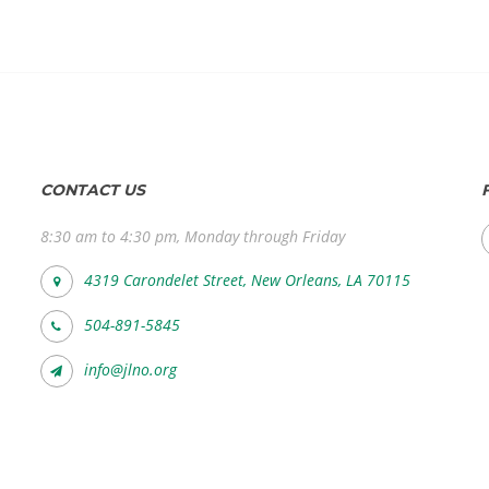
CONTACT US
8:30 am to 4:30 pm, Monday through Friday
4319 Carondelet Street, New Orleans, LA 70115
504-891-5845
info@jlno.org