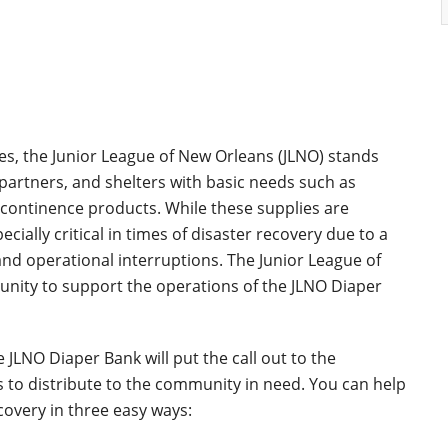
es, the Junior League of New Orleans (JLNO) stands
partners, and shelters with basic needs such as
incontinence products. While these supplies are
cially critical in times of disaster recovery due to a
nd operational interruptions. The Junior League of
nity to support the operations of the JLNO Diaper
 JLNO Diaper Bank will put the call out to the
 to distribute to the community in need. You can help
overy in three easy ways: