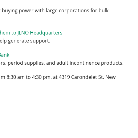
r buying power with large corporations for bulk
them to JLNO Headquarters
help generate support.
Bank
s, period supplies, and adult incontinence products.
m 8:30 am to 4:30 pm. at 4319 Carondelet St. New