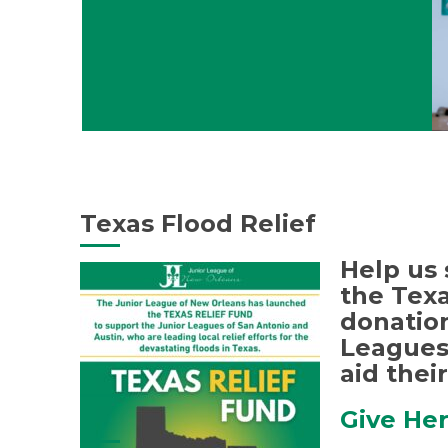
Texas Flood Relief
Help us 
the Texa
donation
Leagues 
aid their
Give He