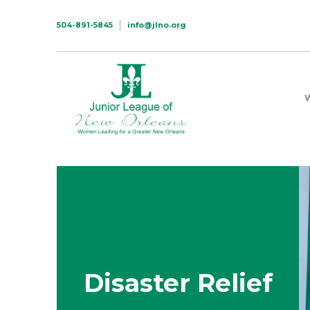
504-891-5845
info@jlno.org
Disaster Relief