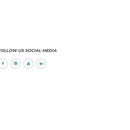
FOLLOW US SOCIAL MEDIA