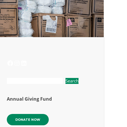
FACEBOOK
INSTAGRAM
LINKEDIN
Search
Annual Giving Fund
DONATE NOW