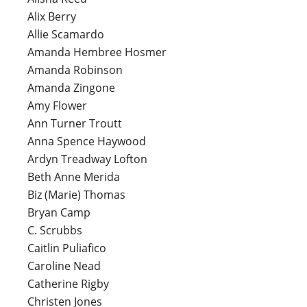
Alix Berry
Allie Scamardo
Amanda Hembree Hosmer
Amanda Robinson
Amanda Zingone
Amy Flower
Ann Turner Troutt
Anna Spence Haywood
Ardyn Treadway Lofton
Beth Anne Merida
Biz (Marie) Thomas
Bryan Camp
C. Scrubbs
Caitlin Puliafico
Caroline Nead
Catherine Rigby
Christen Jones