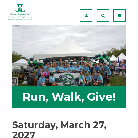
Run, Walk, Give!
Saturday, March 27,
2027