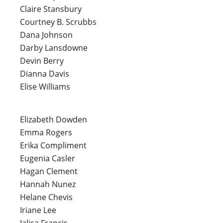
Claire Stansbury
Courtney B. Scrubbs
Dana Johnson
Darby Lansdowne
Devin Berry
Dianna Davis
Elise Williams
Elizabeth Dowden
Emma Rogers
Erika Compliment
Eugenia Casler
Hagan Clement
Hannah Nunez
Helane Chevis
Iriane Lee
Jalisa Francis