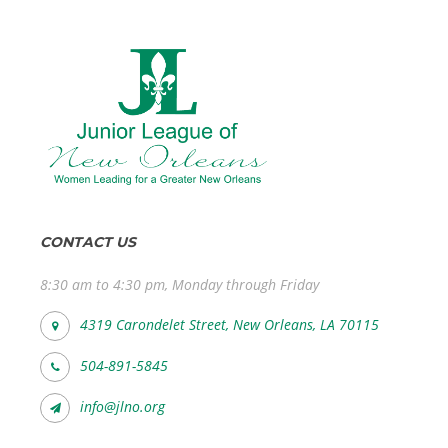
CONTACT US
8:30 am to 4:30 pm, Monday through Friday
4319 Carondelet Street, New Orleans, LA 70115
504-891-5845
info@jlno.org