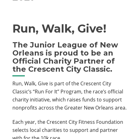
Run, Walk, Give!
The Junior League of New
Orleans is proud to be an
Official Charity Partner of
the Crescent City Classic.
Run, Walk, Give is part of the Crescent City
Classic’s “Run For It” Program, the race’s official
charity initiative, which raises funds to support
nonprofits across the Greater New Orleans area.
Each year, the Crescent City Fitness Foundation
selects local charities to support and partner
with for the 10k race.