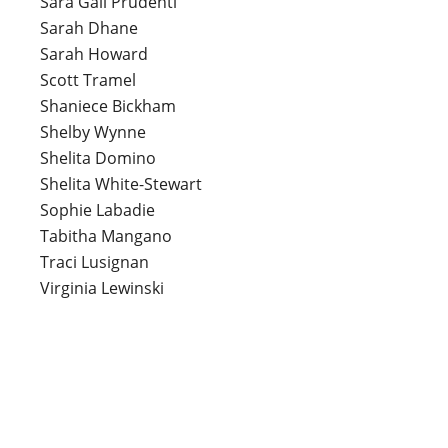
Sara Gail Prudenti
Sarah Dhane
Sarah Howard
Scott Tramel
Shaniece Bickham
Shelby Wynne
Shelita Domino
Shelita White-Stewart
Sophie Labadie
Tabitha Mangano
Traci Lusignan
Virginia Lewinski