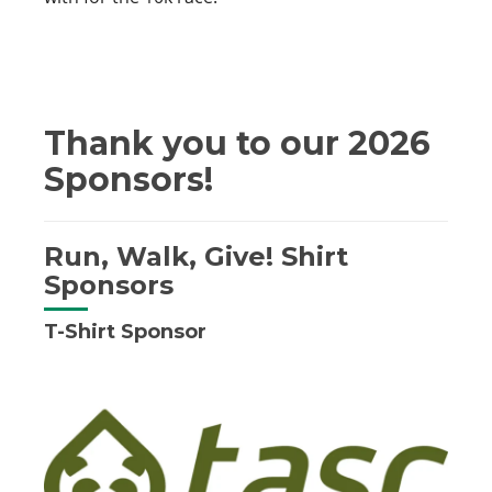
Thank you to our 2026
Sponsors!
Run, Walk, Give! Shirt
Sponsors
T-Shirt Sponsor