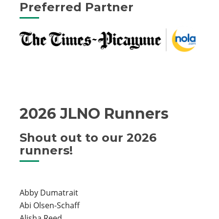
Preferred Partner
2026 JLNO Runners
Shout out to our 2026
runners!
Abby Dumatrait
Abi Olsen-Schaff
Alisha Reed