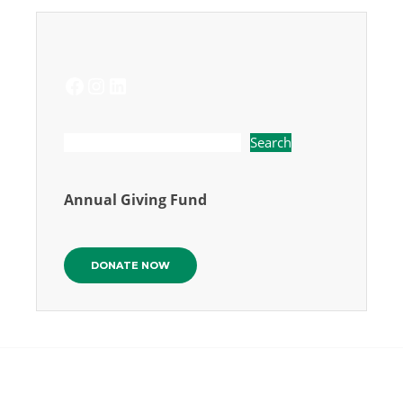
FACEBOOK
INSTAGRAM
LINKEDIN
Search
Annual Giving Fund
DONATE NOW