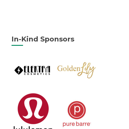
In-Kind Sponsors