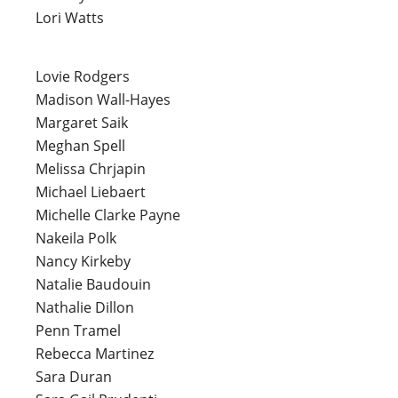
Lori Watts
Lovie Rodgers
Madison Wall-Hayes
Margaret Saik
Meghan Spell
Melissa Chrjapin
Michael Liebaert
Michelle Clarke Payne
Nakeila Polk
Nancy Kirkeby
Natalie Baudouin
Nathalie Dillon
Penn Tramel
Rebecca Martinez
Sara Duran