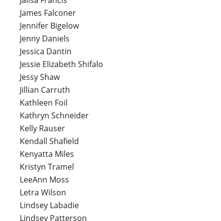
James Falconer
Jennifer Bigelow
Jenny Daniels
Jessica Dantin
Jessie Elizabeth Shifalo
Jessy Shaw
Jillian Carruth
Kathleen Foil
Kathryn Schneider
Kelly Rauser
Kendall Shafield
Kenyatta Miles
Kristyn Tramel
LeeAnn Moss
Letra Wilson
Lindsey Labadie
Lindsey Patterson