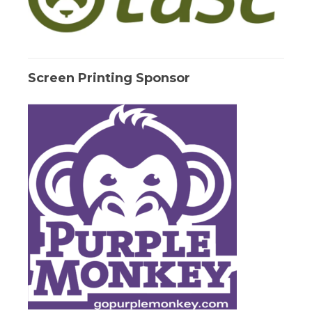
Screen Printing Sponsor