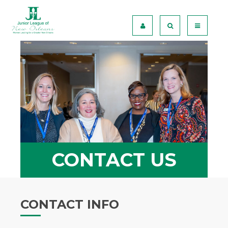
CONTACT US
CONTACT INFO