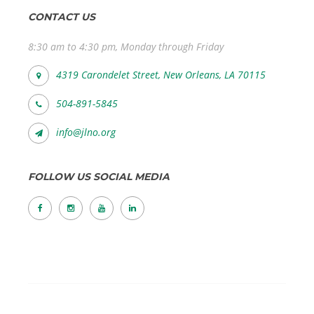
CONTACT US
8:30 am to 4:30 pm, Monday through Friday
4319 Carondelet Street, New Orleans, LA 70115
504-891-5845
info@jlno.org
FOLLOW US SOCIAL MEDIA