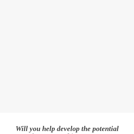
Will you help develop the potential