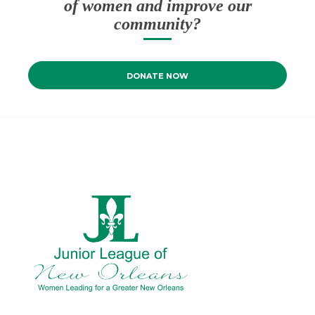
of women and improve our
community?
DONATE NOW