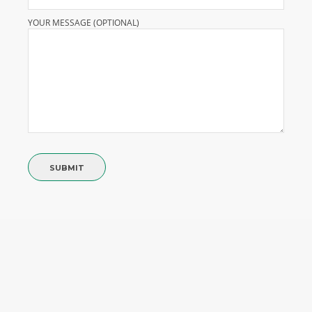
YOUR MESSAGE (OPTIONAL)