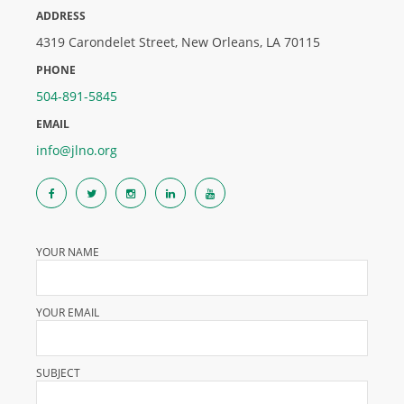
ADDRESS
4319 Carondelet Street, New Orleans, LA 70115
PHONE
504-891-5845
EMAIL
info@jlno.org
YOUR NAME
YOUR EMAIL
SUBJECT