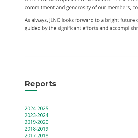
commitment and generosity of our members, co
As always, JLNO looks forward to a bright future
guided by the significant efforts and accomplis
Reports
2024-2025
2023-2024
2019-2020
2018-2019
2017-2018