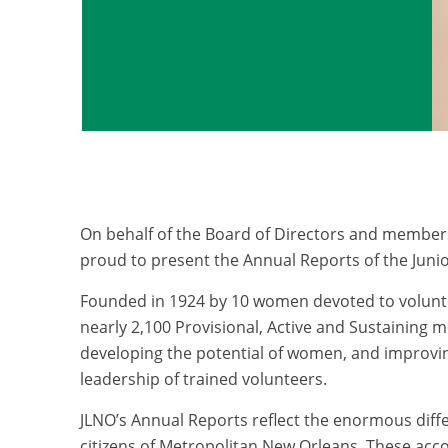
On behalf of the Board of Directors and member
proud to present the Annual Reports of the Juni
Founded in 1924 by 10 women devoted to volunt
nearly 2,100 Provisional, Active and Sustaining
developing the potential of women, and improvi
leadership of trained volunteers.
JLNO’s Annual Reports reflect the enormous diff
citizens of Metropolitan New Orleans. These acc