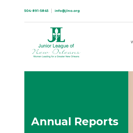
504-891-5845
info@jlno.org
Annual Reports