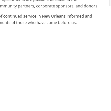
mmunity partners, corporate sponsors, and donors.
 of continued service in New Orleans informed and
hments of those who have come before us.