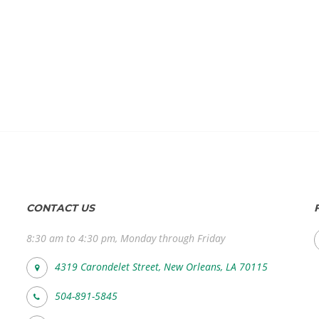
CONTACT US
8:30 am to 4:30 pm, Monday through Friday
4319 Carondelet Street, New Orleans, LA 70115
504-891-5845