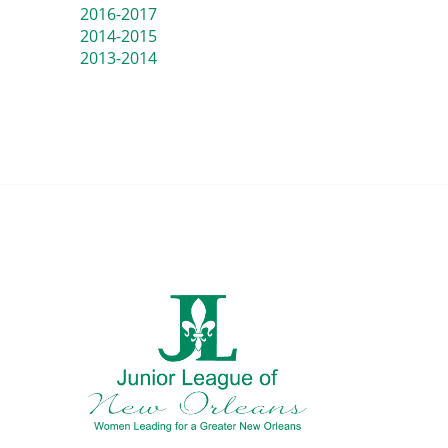
2016-2017
2014-2015
2013-2014