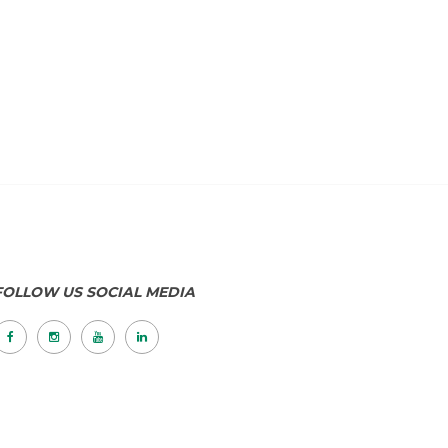
FOLLOW US SOCIAL MEDIA