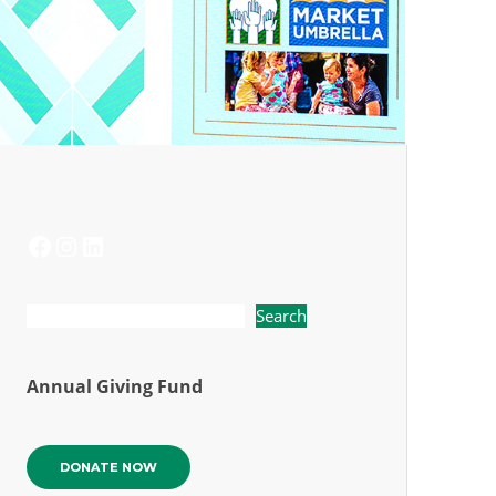
FACEBOOK
INSTAGRAM
LINKEDIN
Search
Annual Giving Fund
DONATE NOW