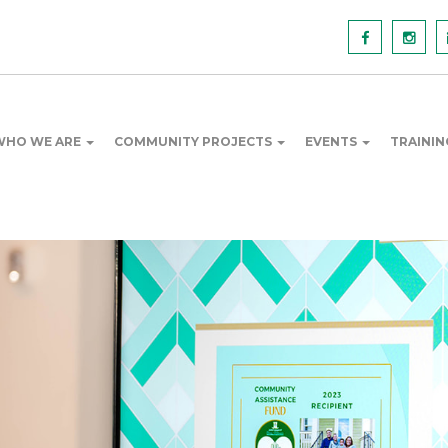
WHO WE ARE
COMMUNITY PROJECTS
EVENTS
TRAINI