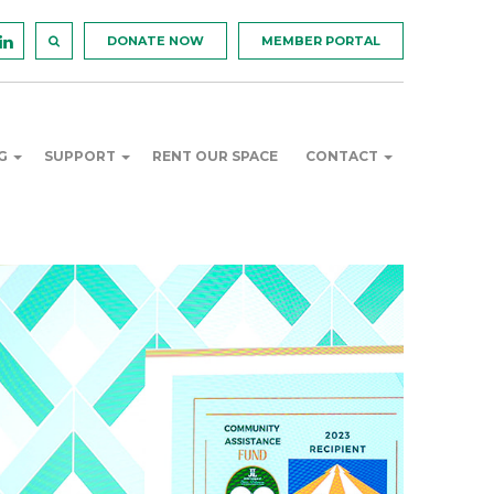
DONATE NOW
MEMBER PORTAL
NG
SUPPORT
RENT OUR SPACE
CONTACT