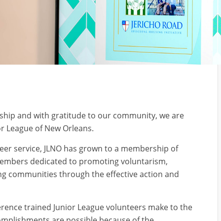
ship and with gratitude to our community, we are
or League of New Orleans.
eer service, JLNO has grown to a membership of
 members dedicated to promoting voluntarism,
ng communities through the effective action and
erence trained Junior League volunteers make to the
omplishments are possible because of the