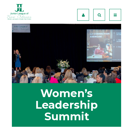
Women’s
Leadership
Summit