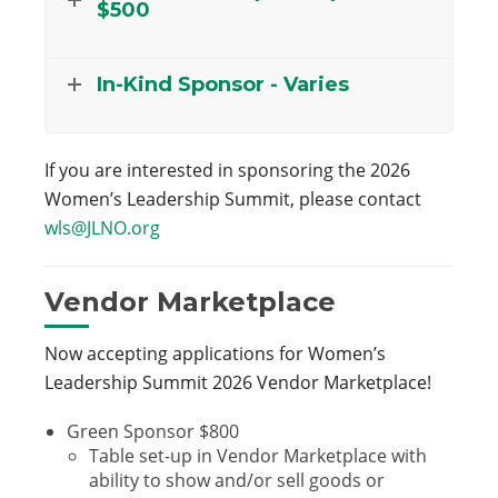
$500
In-Kind Sponsor - Varies
If you are interested in sponsoring the 2026
Women’s Leadership Summit, please contact
wls@JLNO.org
Vendor Marketplace
Now accepting applications for Women’s
Leadership Summit 2026 Vendor Marketplace!
Green Sponsor $800
Table set-up in Vendor Marketplace with
ability to show and/or sell goods or