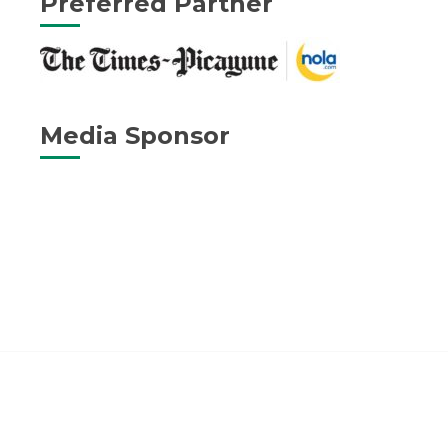
Preferred Partner
Media Sponsor