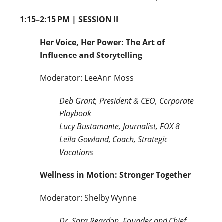
1:15–2:15 PM | SESSION II
Her Voice, Her Power: The Art of
Influence and Storytelling
Moderator: LeeAnn Moss
Deb Grant, President & CEO, Corporate
Playbook
Lucy Bustamante, Journalist, FOX 8
Leila Gowland, Coach, Strategic
Vacations
Wellness in Motion: Stronger Together
Moderator: Shelby Wynne
Dr. Sara Reardon, Founder and Chief