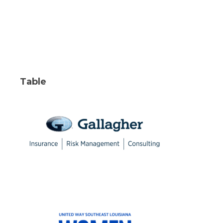
Table