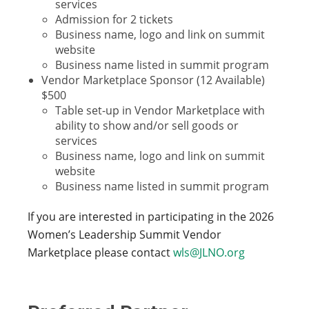
services
Admission for 2 tickets
Business name, logo and link on summit
website
Business name listed in summit program
Vendor Marketplace Sponsor (12 Available)
$500
Table set-up in Vendor Marketplace with
ability to show and/or sell goods or
services
Business name, logo and link on summit
website
Business name listed in summit program
If you are interested in participating in the 2026
Women’s Leadership Summit Vendor
Marketplace please contact
wls@JLNO.org