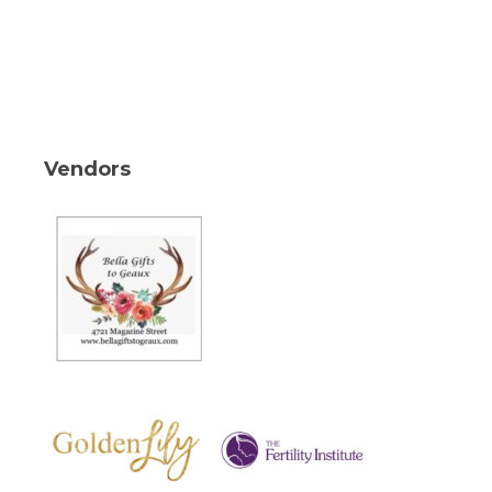
Vendors