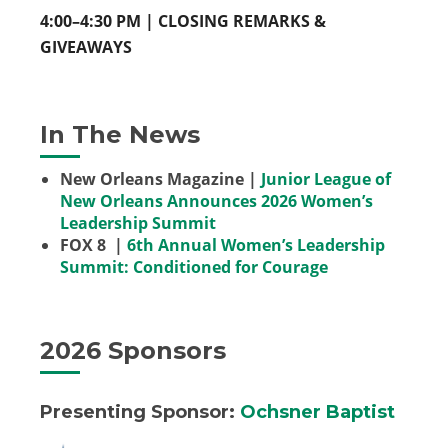
4:00–4:30 PM | CLOSING REMARKS &
GIVEAWAYS
In The News
New Orleans Magazine |
Junior League of
New Orleans Announces 2026 Women’s
Leadership Summit
FOX 8 |
6th Annual Women’s Leadership
Summit: Conditioned for Courage
2026 Sponsors
Presenting Sponsor
:
Ochsner Baptist