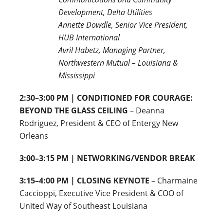
Development, Delta Utilities
Annette Dowdle, Senior Vice President,
HUB International
Avril Habetz, Managing Partner,
Northwestern Mutual – Louisiana &
Mississippi
2:30–3:00 PM | CONDITIONED FOR COURAGE:
BEYOND THE GLASS CEILING
– Deanna
Rodriguez, President & CEO of Entergy New
Orleans
3:00–3:15 PM | NETWORKING/VENDOR BREAK
3:15–4:00 PM | CLOSING KEYNOTE
– Charmaine
Caccioppi, Executive Vice President & COO of
United Way of Southeast Louisiana