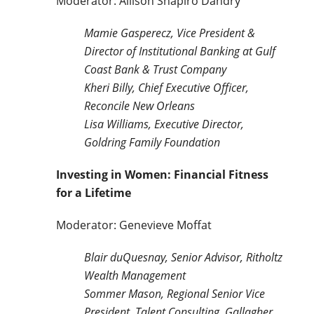
Moderator: Allison Shapiro Dandry
Mamie Gasperecz, Vice President &
Director of Institutional Banking at Gulf
Coast Bank & Trust Company
Kheri Billy, Chief Executive Officer,
Reconcile New Orleans
Lisa Williams, Executive Director,
Goldring Family Foundation
Investing in Women: Financial Fitness
for a Lifetime
Moderator: Genevieve Moffat
Blair duQuesnay, Senior Advisor, Ritholtz
Wealth Management
Sommer Mason, Regional Senior Vice
President, Talent Consulting, Gallagher