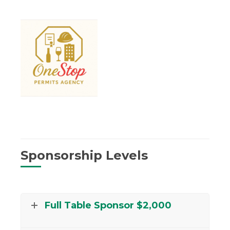
Sponsorship Levels
Full Table Sponsor $2,000