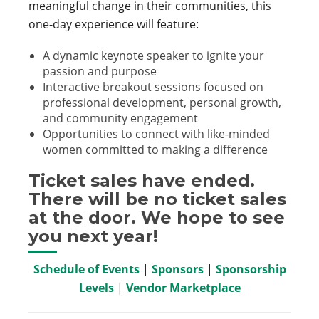
meaningful change in their communities, this
one-day experience will feature:
A dynamic keynote speaker to ignite your
passion and purpose
Interactive breakout sessions focused on
professional development, personal growth,
and community engagement
Opportunities to connect with like-minded
women committed to making a difference
Ticket sales have ended.
There will be no ticket sales
at the door. We hope to see
you next year!
Schedule of Events
|
Sponsors
|
Sponsorship
Levels
|
Vendor Marketplace