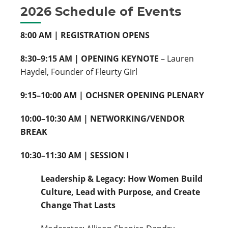
2026 Schedule of Events
8:00 AM | REGISTRATION OPENS
8:30–9:15 AM | OPENING KEYNOTE
– Lauren
Haydel, Founder of Fleurty Girl
9:15–10:00 AM | OCHSNER OPENING PLENARY
10:00–10:30 AM | NETWORKING/VENDOR
BREAK
10:30–11:30 AM | SESSION I
Leadership & Legacy: How Women Build
Culture, Lead with Purpose, and Create
Change That Lasts