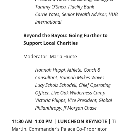
Tammy O’Shea, Fidelity Bank
Carrie Yates, Senior Wealth Advisor, HUB
International
Beyond the Bayou: Going Further to
Support Local Charities
Moderator: Maria Huete
Hannah Huppi, Athlete, Coach &
Consultant, Hannah Makes Waves
Lucy Scholz Schodell, Chief Operating
Officer, Live Oak Wilderness Camp
Victoria Phipps, Vice President, Global
Philanthropy, JPMorgan Chase
11:30 AM–1:00 PM | LUNCHEON KEYNOTE
| Ti
Martin, Commander’s Palace Co-Proprietor