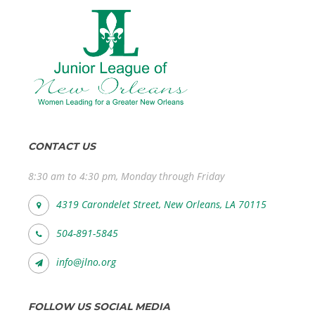
CONTACT US
8:30 am to 4:30 pm, Monday through Friday
4319 Carondelet Street, New Orleans, LA 70115
504-891-5845
info@jlno.org
FOLLOW US SOCIAL MEDIA