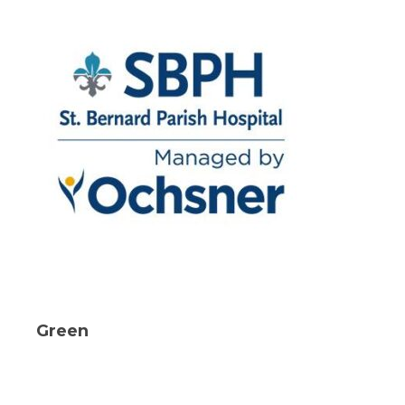
Green