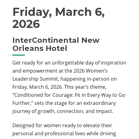
Friday, March 6,
2026
InterContinental New
Orleans Hotel
Get ready for an unforgettable day of inspiration
and empowerment at the 2026 Women’s
Leadership Summit, happening in-person on
Friday, March 6, 2026. This year’s theme,
“Conditioned for Courage: Fit in Every Way to Go
Further,” sets the stage for an extraordinary
journey of growth, connection, and impact.
Designed for women ready to elevate their
personal and professional lives while driving