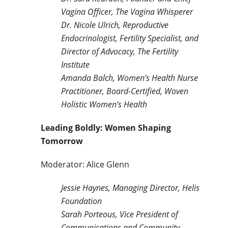
Vagina Officer, The Vagina Whisperer
Dr. Nicole Ulrich, Reproductive
Endocrinologist, Fertility Specialist, and
Director of Advocacy, The Fertility
Institute
Amanda Balch, Women’s Health Nurse
Practitioner, Board-Certified, Woven
Holistic Women’s Health
Leading Boldly: Women Shaping
Tomorrow
Moderator: Alice Glenn
Jessie Haynes, Managing Director, Helis
Foundation
Sarah Porteous, Vice President of
Communications and Community