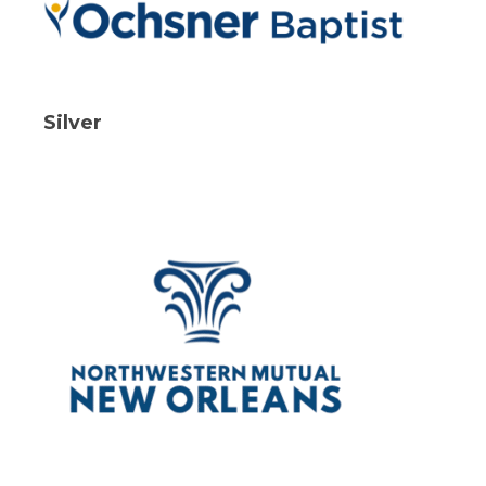
Silver