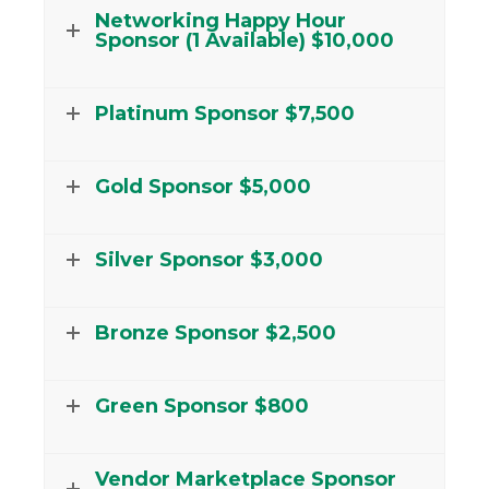
Networking Happy Hour
Sponsor (1 Available) $10,000
Platinum Sponsor $7,500
Gold Sponsor $5,000
Silver Sponsor $3,000
Bronze Sponsor $2,500
Green Sponsor $800
Vendor Marketplace Sponsor