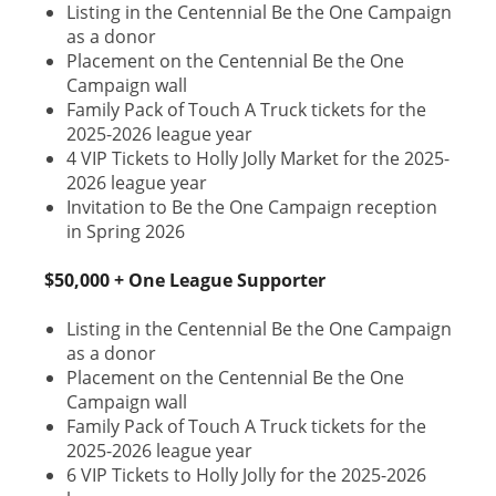
Listing in the Centennial Be the One Campaign
as a donor
Placement on the Centennial Be the One
Campaign wall
Family Pack of Touch A Truck tickets for the
2025-2026 league year
4 VIP Tickets to Holly Jolly Market for the 2025-
2026 league year
Invitation to Be the One Campaign reception
in Spring 2026
$50,000 + One League Supporter
Listing in the Centennial Be the One Campaign
as a donor
Placement on the Centennial Be the One
Campaign wall
Family Pack of Touch A Truck tickets for the
2025-2026 league year
6 VIP Tickets to Holly Jolly for the 2025-2026