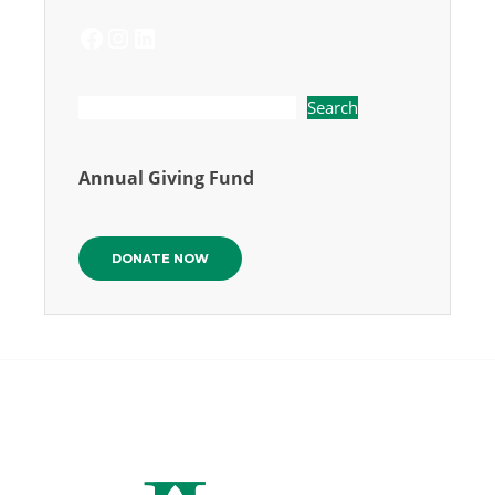
FACEBOOK
INSTAGRAM
LINKEDIN
Search
Annual Giving Fund
DONATE NOW