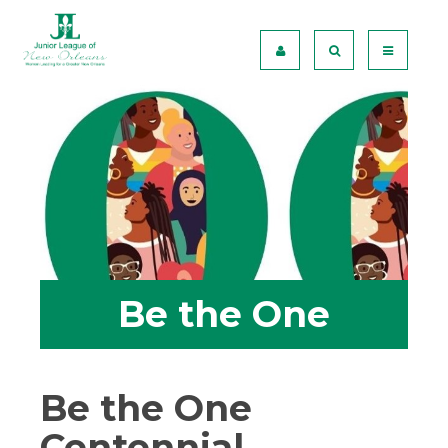
Be the One
Be the One
Centennial