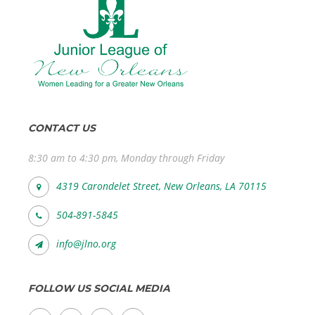
CONTACT US
8:30 am to 4:30 pm, Monday through Friday
4319 Carondelet Street, New Orleans, LA 70115
504-891-5845
info@jlno.org
FOLLOW US SOCIAL MEDIA