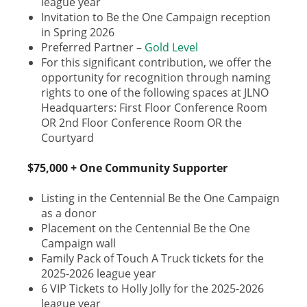
league year
Invitation to Be the One Campaign reception
in Spring 2026
Preferred Partner –
Gold Level
For this significant contribution, we offer the
opportunity for recognition through naming
rights to one of the following spaces at JLNO
Headquarters: First Floor Conference Room
OR 2nd Floor Conference Room OR the
Courtyard
$75,000 + One Community Supporter
Listing in the Centennial Be the One Campaign
as a donor
Placement on the Centennial Be the One
Campaign wall
Family Pack of Touch A Truck tickets for the
2025-2026 league year
6 VIP Tickets to Holly Jolly for the 2025-2026
league year