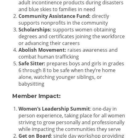
adult incontinence products during disasters
and blue skies to families in need
Community Assistance Fund:
directly
supports nonprofits in the community
Scholarships:
supports women obtaining
degrees and certificates joining the workforce
or advancing their careers
Abolish Movement:
raises awareness and
combat human trafficking
Safe Sitter:
prepares boys and girls in grades
6 through 8 to be safe when they’re home
alone, watching younger siblings, or
babysitting
Member Impact:
Women’s Leadership Summit
:
one-day in
person experience, taking place for all women
striving to grow personally and professionally
while impacting the communities they serve
Get on Board
:
single day workshop providing