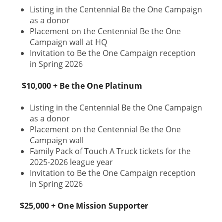
Listing in the Centennial Be the One Campaign
as a donor
Placement on the Centennial Be the One
Campaign wall at HQ
Invitation to Be the One Campaign reception
in Spring 2026
$10,000 + Be the One Platinum
Listing in the Centennial Be the One Campaign
as a donor
Placement on the Centennial Be the One
Campaign wall
Family Pack of Touch A Truck tickets for the
2025-2026 league year
Invitation to Be the One Campaign reception
in Spring 2026
$25,000 + One Mission Supporter