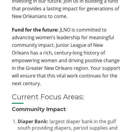
investing in our future. Join us in building a fund
that provides a lasting impact for generations of
New Orleanians to come.
Fund for the future:
JLNO is committed to
advancing women’s leadership for meaningful
community impact. Junior League of New
Orleans has a rich, century-long history of
empowering women and driving positive change
in the Greater New Orleans region. Your support
will ensure that this vital work continues for the
next century.
Current Focus Areas:
Community Impact
:
Diaper Bank:
largest diaper bank in the gulf
south providing diapers, period supplies and