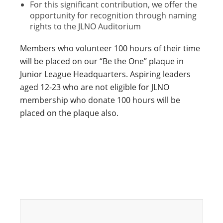
For this significant contribution, we offer the
opportunity for recognition through naming
rights to the JLNO Auditorium
Members who volunteer 100 hours of their time
will be placed on our “Be the One” plaque in
Junior League Headquarters. Aspiring leaders
aged 12-23 who are not eligible for JLNO
membership who donate 100 hours will be
placed on the plaque also.