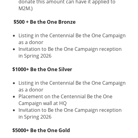
donate this amount can have it applied to
M2M.)
$500 + Be the One Bronze
Listing in the Centennial Be the One Campaign
as a donor
Invitation to Be the One Campaign reception
in Spring 2026
$1000+ Be the One Silver
Listing in the Centennial Be the One Campaign
as a donor
Placement on the Centennial Be the One
Campaign wall at HQ
Invitation to Be the One Campaign reception
in Spring 2026
$5000+ Be the One Gold