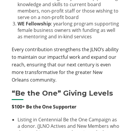
knowledge and skills to current board
members, non-profit staff or those wishing to
serve on a non-profit board
WE Fellowship
:
yearlong program supporting
female business owners with funding as well
as mentoring and in-kind services
Every contribution strengthens the JLNO’s ability
to maintain our impactful work and expand our
reach, ensuring that our next century is even
more transformative for the greater New
Orleans community.
“Be the One” Giving Levels
$100+ Be the One Supporter
Listing in Centennial Be the One Campaign as
a donor. (JLNO Actives and New Members who