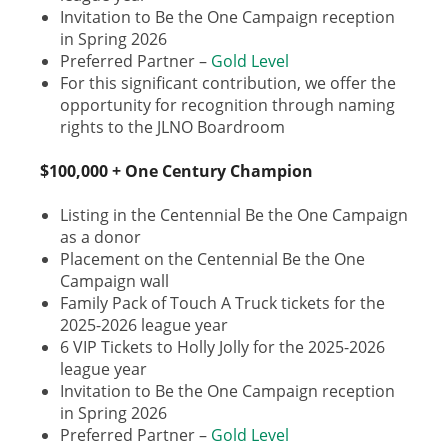
Invitation to Be the One Campaign reception
in Spring 2026
Preferred Partner –
Gold Level
For this significant contribution, we offer the
opportunity for recognition through naming
rights to the JLNO Boardroom
$100,000 + One Century Champion
Listing in the Centennial Be the One Campaign
as a donor
Placement on the Centennial Be the One
Campaign wall
Family Pack of Touch A Truck tickets for the
2025-2026 league year
6 VIP Tickets to Holly Jolly for the 2025-2026
league year
Invitation to Be the One Campaign reception
in Spring 2026
Preferred Partner –
Gold Level