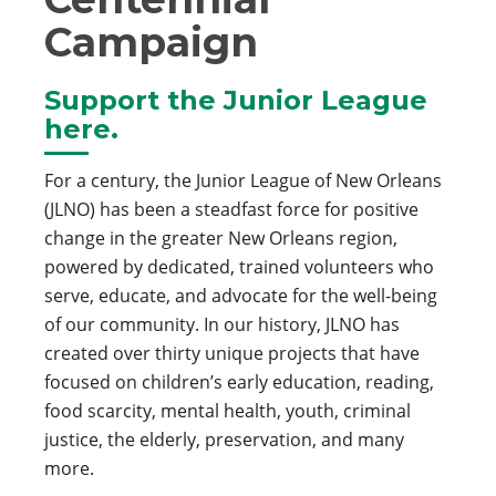
Campaign
Support the Junior League
here.
For a century, the Junior League of New Orleans
(JLNO) has been a steadfast force for positive
change in the greater New Orleans region,
powered by dedicated, trained volunteers who
serve, educate, and advocate for the well-being
of our community. In our history, JLNO has
created over thirty unique projects that have
focused on children’s early education, reading,
food scarcity, mental health, youth, criminal
justice, the elderly, preservation, and many
more.