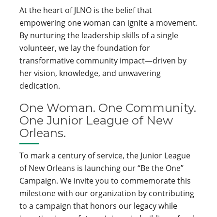
At the heart of JLNO is the belief that
empowering one woman can ignite a movement.
By nurturing the leadership skills of a single
volunteer, we lay the foundation for
transformative community impact—driven by
her vision, knowledge, and unwavering
dedication.
One Woman. One Community.
One Junior League of New
Orleans.
To mark a century of service, the Junior League
of New Orleans is launching our “Be the One”
Campaign. We invite you to commemorate this
milestone with our organization by contributing
to a campaign that honors our legacy while