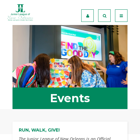
Events
RUN, WALK, GIVE!
The Junior League of New Orleans is an Official