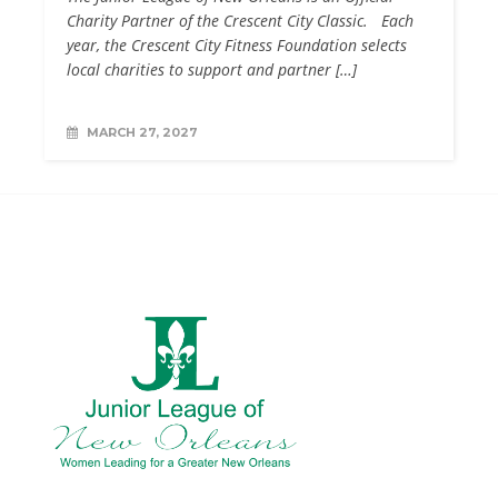
Charity Partner of the Crescent City Classic. Each
year, the Crescent City Fitness Foundation selects
local charities to support and partner […]
MARCH 27, 2027