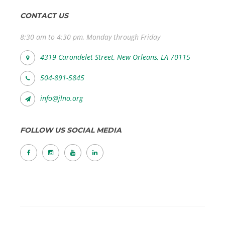
CONTACT US
8:30 am to 4:30 pm, Monday through Friday
4319 Carondelet Street, New Orleans, LA 70115
504-891-5845
info@jlno.org
FOLLOW US SOCIAL MEDIA