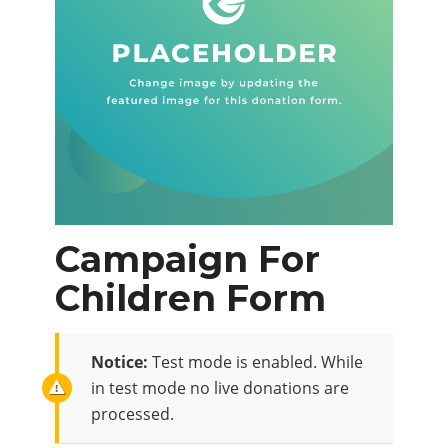
Campaign For
Children Form
Notice:
Test mode is enabled. While
in test mode no live donations are
processed.