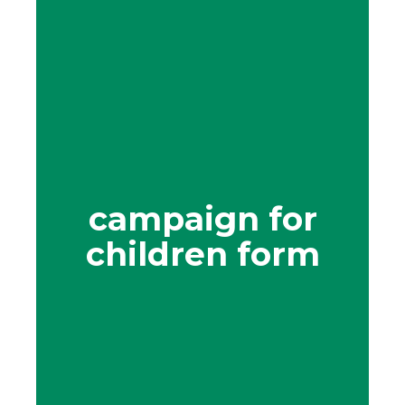
campaign for
children form