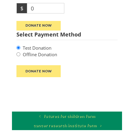
$
0
DONATE NOW
Select Payment Method
Test Donation
Offline Donation
futures for children form
cancer research institute form