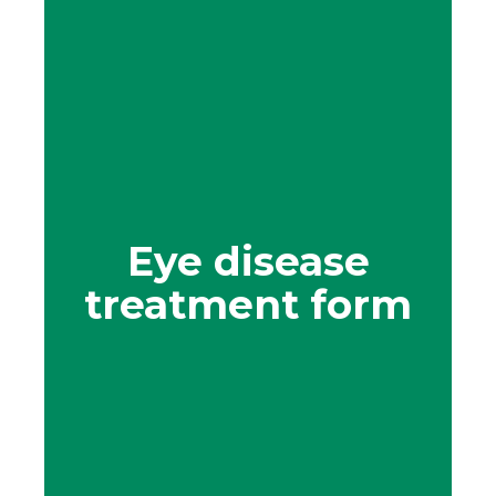
Eye disease
treatment form