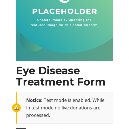
Eye Disease
Treatment Form
Notice:
Test mode is enabled. While
in test mode no live donations are
processed.