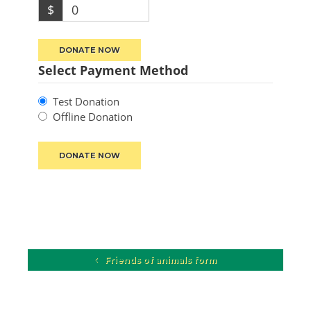
$
0
DONATE NOW
Select Payment Method
Test Donation
Offline Donation
Friends of animals form