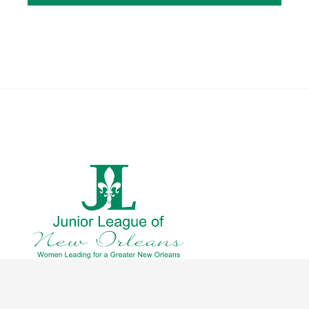
CONTACT US