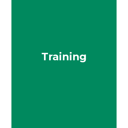
Training