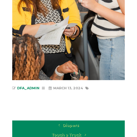
DFA_ADMIN
MARCH 13, 2024
Diapers
Touch a Truck