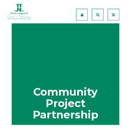
Community
Project
Partnership