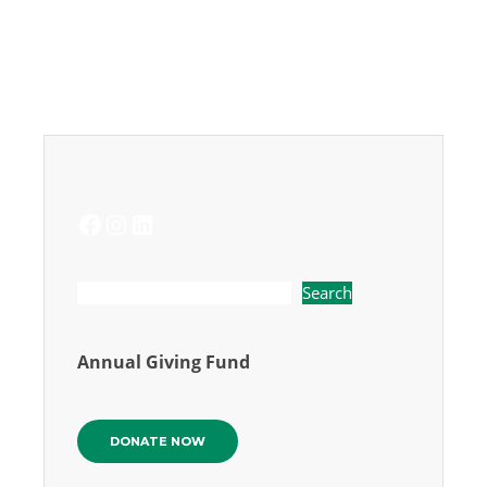
FACEBOOK
INSTAGRAM
LINKEDIN
Search
Annual Giving Fund
DONATE NOW