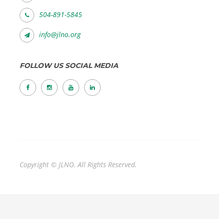
504-891-5845
info@jlno.org
FOLLOW US SOCIAL MEDIA
Copyright © JLNO. All Rights Reserved.