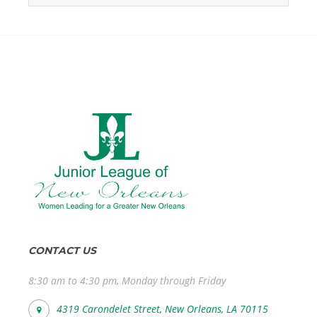
CONTACT US
8:30 am to 4:30 pm, Monday through Friday
4319 Carondelet Street, New Orleans, LA 70115