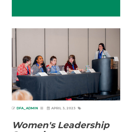
DFA_ADMIN
APRIL 3, 2023
Women's Leadership