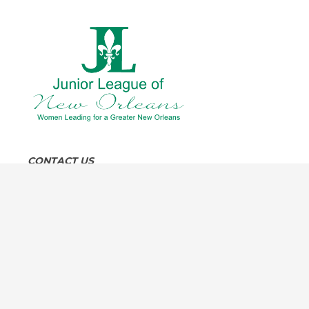
CONTACT US
8:30 am to 4:30 pm, Monday through Friday
4319 Carondelet Street, New Orleans, LA 70115
504-891-5845
info@jlno.org