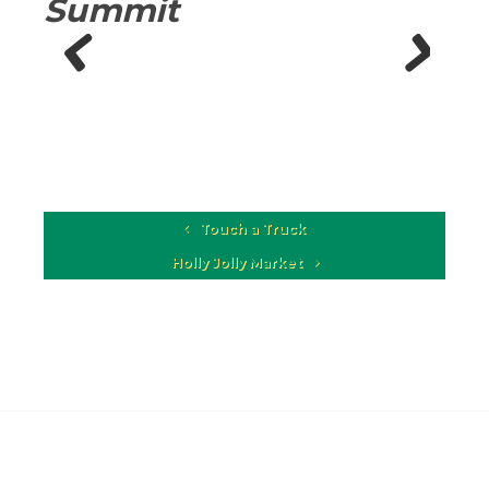
Summit
Previous
Next
Touch a Truck
Holly Jolly Market