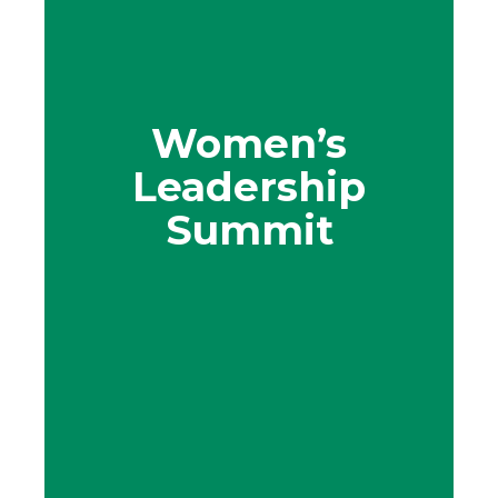
Women’s
Leadership
Summit