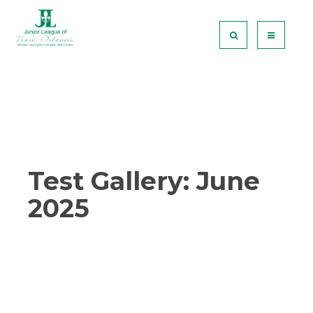
Test Gallery: June
2025