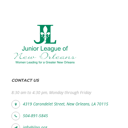
CONTACT US
8:30 am to 4:30 pm, Monday through Friday
4319 Carondelet Street, New Orleans, LA 70115
504-891-5845
info@jlno.org