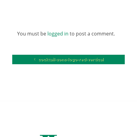
You must be
logged in
to post a comment.
cocktail-sons-logo-red-vertical