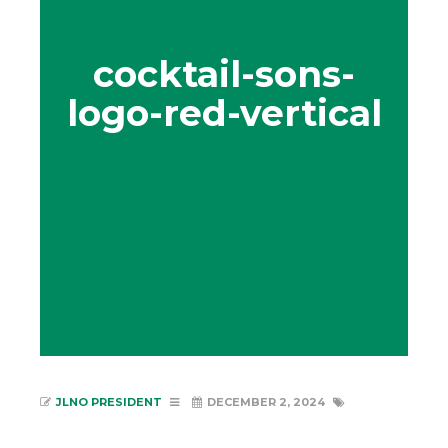
cocktail-sons-
logo-red-vertical
JLNO PRESIDENT
DECEMBER 2, 2024