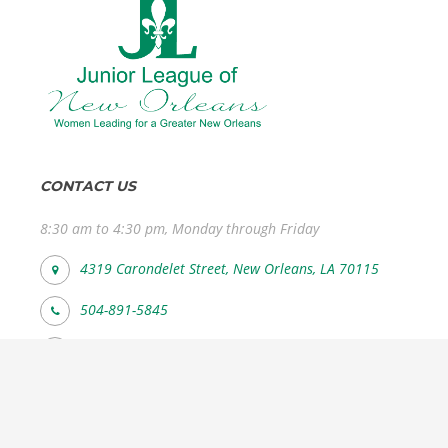
CONTACT US
8:30 am to 4:30 pm, Monday through Friday
4319 Carondelet Street, New Orleans, LA 70115
504-891-5845
info@jlno.org
FOLLOW US SOCIAL MEDIA