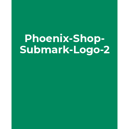
Phoenix-Shop-
Submark-Logo-2