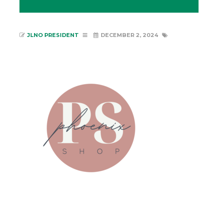
JLNO PRESIDENT
DECEMBER 2, 2024