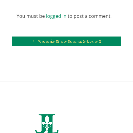
You must be
logged in
to post a comment.
Phoenix-Shop-Submark-Logo-2