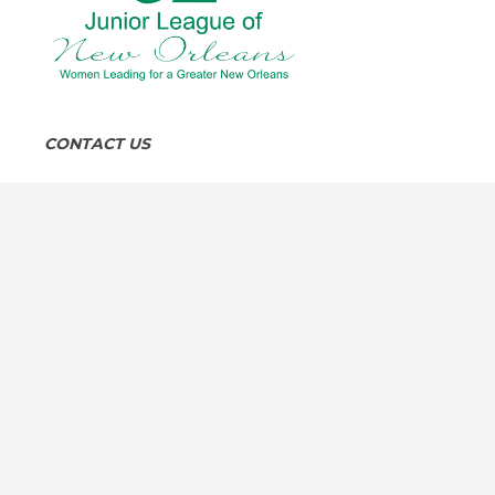
CONTACT US
8:30 am to 4:30 pm, Monday through Friday
4319 Carondelet Street, New Orleans, LA 70115
504-891-5845
info@jlno.org
FOLLOW US SOCIAL MEDIA